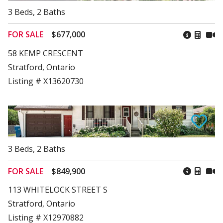
3
Beds
,
2
Baths
FOR SALE
$677,000
58 KEMP CRESCENT
Stratford, Ontario
Listing # X13620730
3
Beds
,
2
Baths
FOR SALE
$849,900
113 WHITELOCK STREET S
Stratford, Ontario
Listing # X12970882