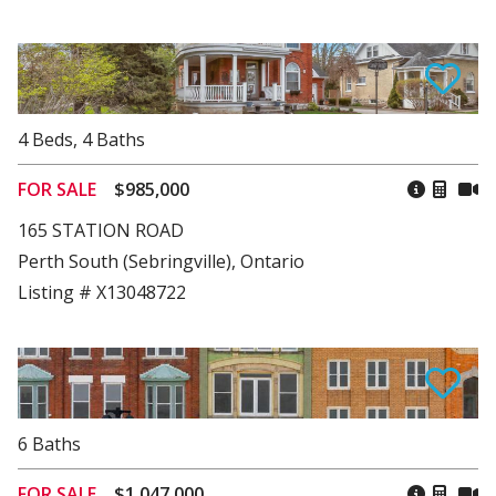
4
Beds
,
4
Baths
FOR SALE
$985,000
165 STATION ROAD
Perth South (Sebringville), Ontario
Listing # X13048722
6
Baths
FOR SALE
$1,047,000