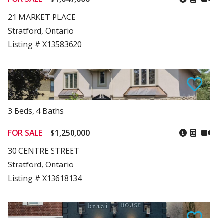
21 MARKET PLACE
Stratford, Ontario
Listing # X13583620
3
Beds
,
4
Baths
FOR SALE
$1,250,000
30 CENTRE STREET
Stratford, Ontario
Listing # X13618134