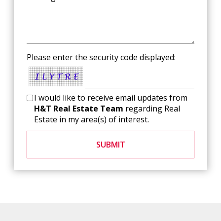
Please enter the security code displayed:
I would like to receive email updates from
H&T Real Estate Team
regarding Real
Estate in my area(s) of interest.
SUBMIT