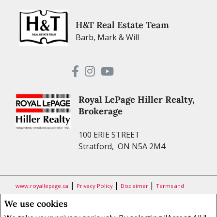
H&T Real Estate Team
Barb, Mark & Will
Royal LePage Hiller Realty,
Brokerage
100 ERIE STREET
Stratford, ON N5A 2M4
|
|
|
www.royallepage.ca
Privacy Policy
Disclaimer
Terms and
Conditions
We use cookies
All information displayed is believed to be accurate, but is not