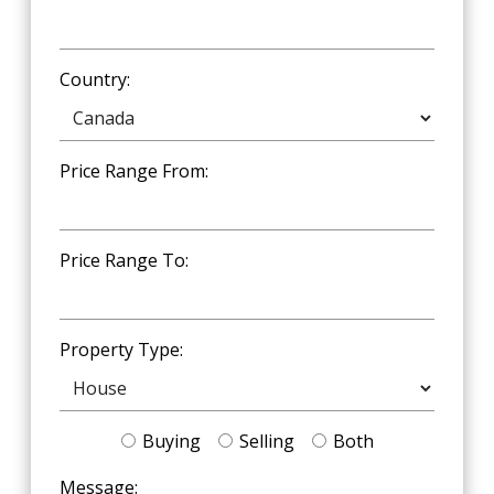
Country:
Price Range From:
Price Range To:
Property Type:
Buying
Selling
Both
Message: