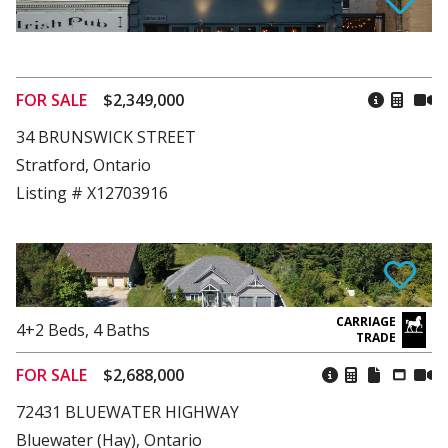
FOR SALE
$2,349,000
34 BRUNSWICK STREET
Stratford, Ontario
Listing # X12703916
4+2
Beds
,
4
Baths
FOR SALE
$2,688,000
72431 BLUEWATER HIGHWAY
Bluewater (Hay), Ontario