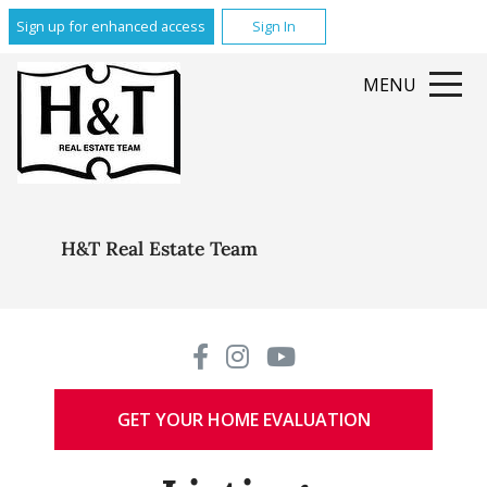
Sign up for enhanced access
Sign In
MENU
H&T Real Estate Team
GET YOUR HOME EVALUATION