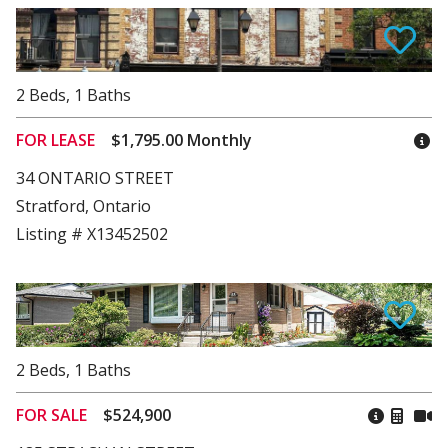
2
Beds
,
1
Baths
FOR LEASE
$1,795.00 Monthly
34 ONTARIO STREET
Stratford, Ontario
Listing # X13452502
2
Beds
,
1
Baths
FOR SALE
$524,900