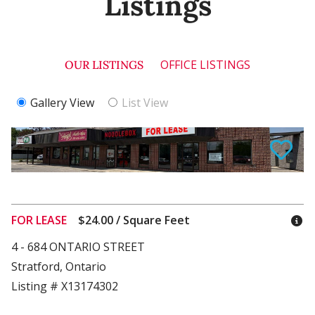
Listings
OFFICE LISTINGS
OUR LISTINGS
Gallery View
List View
FOR LEASE
$24.00 / Square Feet
4 - 684 ONTARIO STREET
Stratford, Ontario
Listing # X13174302