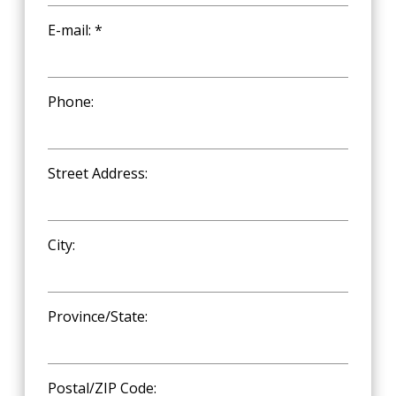
E-mail: *
Phone:
Street Address:
City:
Province/State:
Postal/ZIP Code: