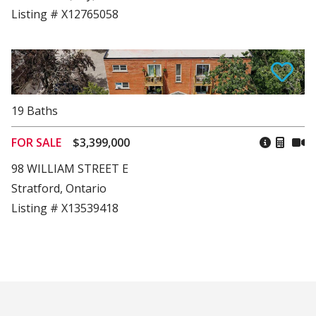
Listing # X12765058
19
Baths
FOR SALE
$3,399,000
98 WILLIAM STREET E
Stratford, Ontario
Listing # X13539418