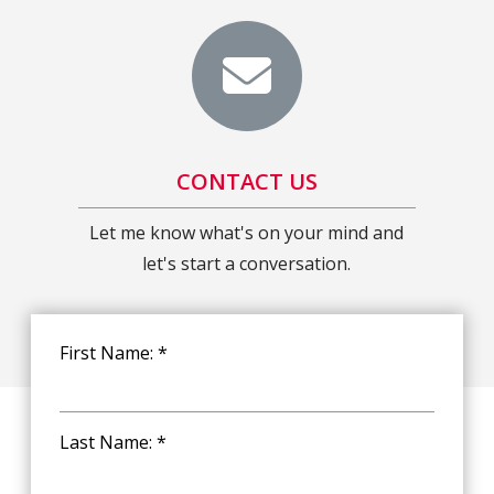
CONTACT US
Let me know what's on your mind and
let's start a conversation.
First Name: *
Last Name: *