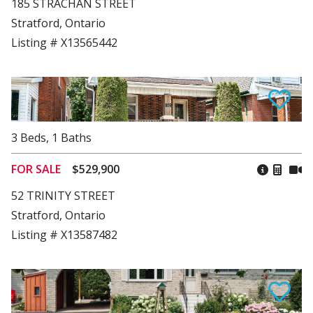
185 STRACHAN STREET
Stratford, Ontario
Listing # X13565442
3
Beds
,
1
Baths
FOR SALE
$529,900
52 TRINITY STREET
Stratford, Ontario
Listing # X13587482