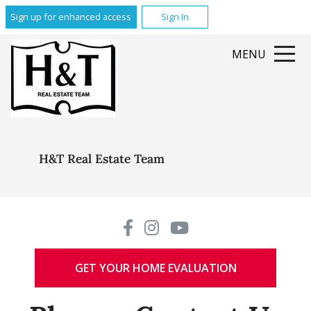
Sign up for enhanced access
Sign In
MENU
H&T Real Estate Team
GET YOUR HOME EVALUATION