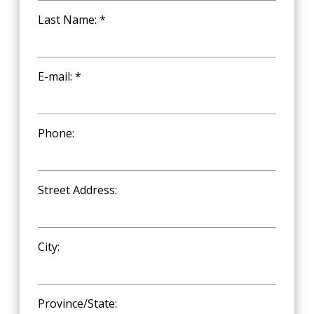
Last Name: *
E-mail: *
Phone:
Street Address:
City:
Province/State: