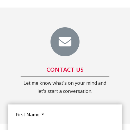
CONTACT US
Let me know what's on your mind and
let's start a conversation.
First Name: *