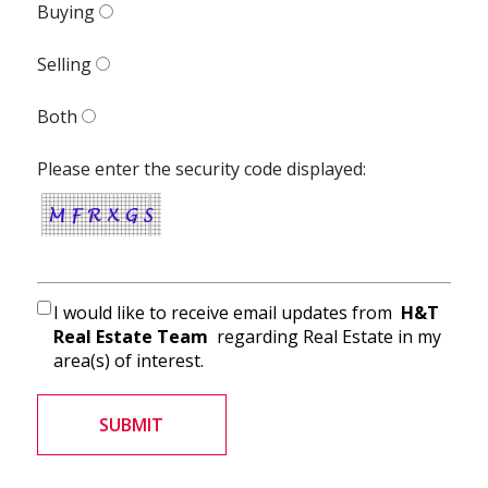
Buying
Selling
Both
Please enter the security code displayed:
I would like to receive email updates from
H&T
Real Estate Team
regarding Real Estate in my
area(s) of interest.