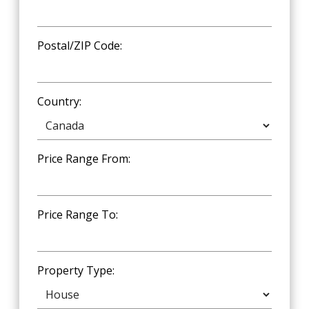
Postal/ZIP Code:
Country:
Price Range From:
Price Range To:
Property Type: