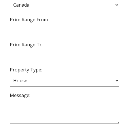
Price Range From:
Price Range To:
Property Type:
Message: