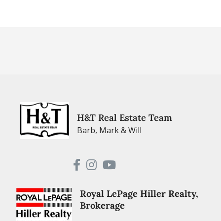
H&T Real Estate Team
Barb, Mark & Will
Royal LePage Hiller Realty,
Brokerage