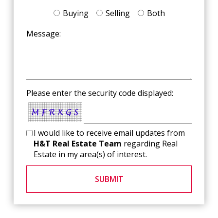
Buying
Selling
Both
Message:
Please enter the security code displayed:
I would like to receive email updates from
H&T Real Estate Team
regarding Real
Estate in my area(s) of interest.
SUBMIT