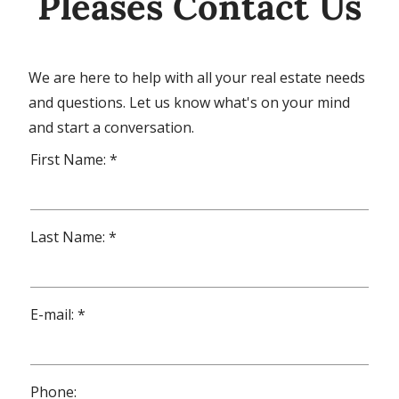
Pleases Contact Us
We are here to help with all your real estate needs
and questions. Let us know what's on your mind
and start a conversation.
First Name: *
Last Name: *
E-mail: *
Phone: