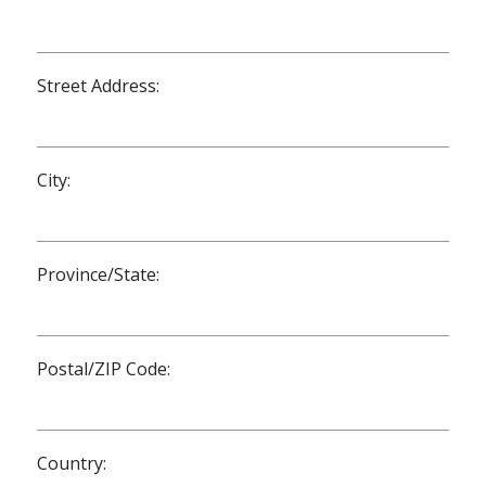
Street Address:
City:
Province/State:
Postal/ZIP Code:
Country: