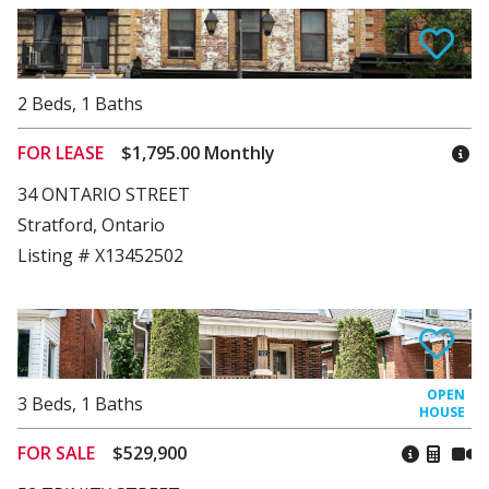
2
Beds
,
1
Baths
FOR LEASE
$1,795.00 Monthly
34 ONTARIO STREET
Stratford, Ontario
Listing # X13452502
3
Beds
,
1
Baths
FOR SALE
$529,900