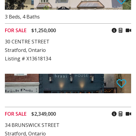
3
Beds
,
4
Baths
FOR SALE
$1,250,000
30 CENTRE STREET
Stratford, Ontario
Listing # X13618134
FOR SALE
$2,349,000
34 BRUNSWICK STREET
Stratford, Ontario