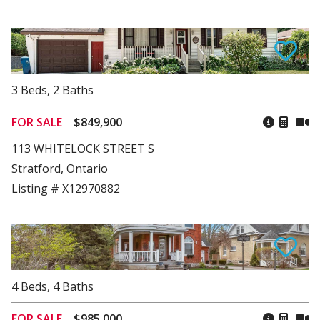
3
Beds
,
2
Baths
FOR SALE
$849,900
113 WHITELOCK STREET S
Stratford, Ontario
Listing # X12970882
4
Beds
,
4
Baths
FOR SALE
$985,000