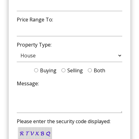
Price Range To:
Property Type:
Buying
Selling
Both
Message:
Please enter the security code displayed: