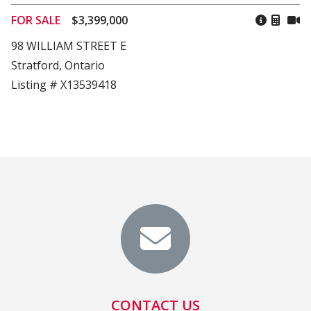
FOR SALE
$3,399,000
98 WILLIAM STREET E
Stratford, Ontario
Listing # X13539418
CONTACT US