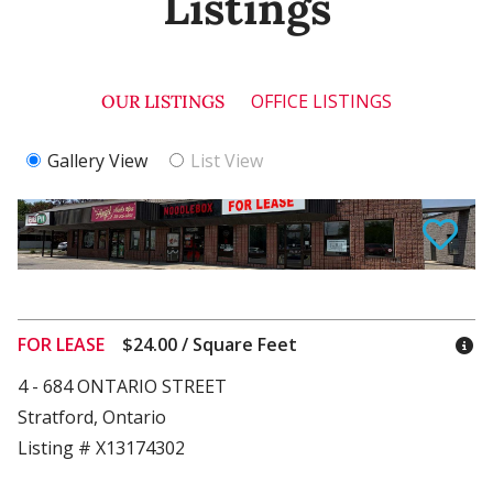
Listings
OFFICE LISTINGS
OUR LISTINGS
Gallery View
List View
FOR LEASE
$24.00 / Square Feet
4 - 684 ONTARIO STREET
Stratford, Ontario
Listing # X13174302