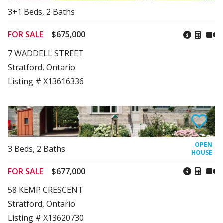
3+1
Beds
,
2
Baths
FOR SALE
$675,000
7 WADDELL STREET
Stratford, Ontario
Listing # X13616336
3
Beds
,
2
Baths
FOR SALE
$677,000
58 KEMP CRESCENT
Stratford, Ontario
Listing # X13620730