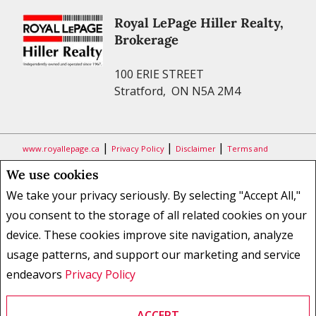
Royal LePage Hiller Realty,
Brokerage
100 ERIE STREET
Stratford, ON N5A 2M4
|
|
|
www.royallepage.ca
Privacy Policy
Disclaimer
Terms and
Conditions
We use cookies
All information displayed is believed to be accurate, but is not
We take your privacy seriously. By selecting "Accept All,"
guaranteed and should be independently verified. No warranties or
you consent to the storage of all related cookies on your
representations of any kind are made with respect to the accuracy of
device. These cookies improve site navigation, analyze
such information. Not intended to solicit buyers or sellers, landlords
usage patterns, and support our marketing and service
or tenants currently under contract. The trademarks REALTOR®,
REALTORS® and the REALTOR® logo are controlled by The Canadian
endeavors
Privacy Policy
Real Estate Association (CREA) and identify real estate professionals
who are members of CREA.
ACCEPT
The trademarks MLS®, Multiple Listing Service® and the associated