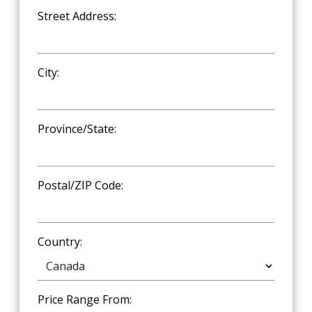
Street Address:
City:
Province/State:
Postal/ZIP Code:
Country:
Price Range From: