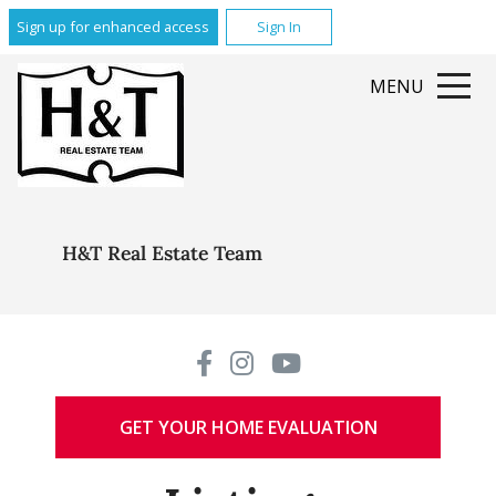
Sign up for enhanced access
Sign In
MENU
H&T Real Estate Team
GET YOUR HOME EVALUATION