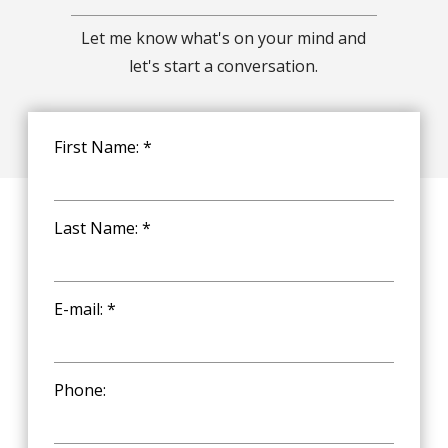
Let me know what's on your mind and
let's start a conversation.
First Name: *
Last Name: *
E-mail: *
Phone: