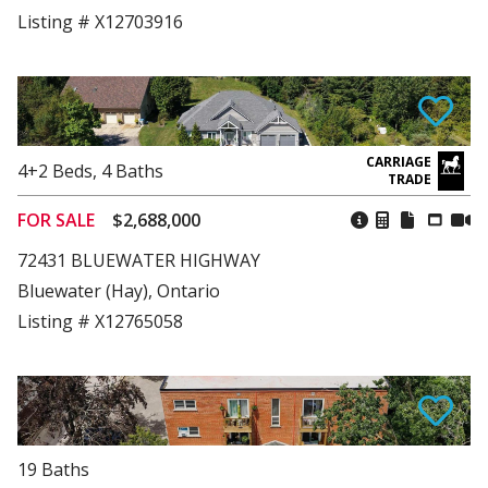
Listing # X12703916
4+2
Beds
,
4
Baths
FOR SALE
$2,688,000
72431 BLUEWATER HIGHWAY
Bluewater (Hay), Ontario
Listing # X12765058
19
Baths