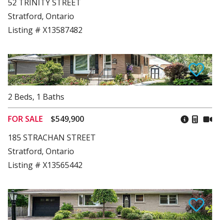
52 TRINITY STREET
Stratford, Ontario
Listing # X13587482
2
Beds
,
1
Baths
FOR SALE
$549,900
185 STRACHAN STREET
Stratford, Ontario
Listing # X13565442