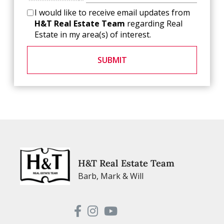
I would like to receive email updates from
H&T Real Estate Team
regarding Real
Estate in my area(s) of interest.
SUBMIT
H&T Real Estate Team
Barb, Mark & Will