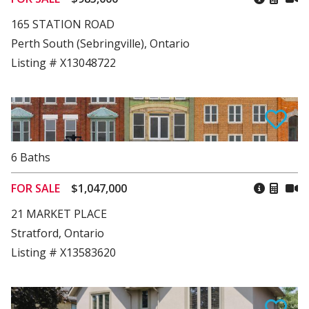
165 STATION ROAD
Perth South (Sebringville), Ontario
Listing # X13048722
6
Baths
FOR SALE
$1,047,000
21 MARKET PLACE
Stratford, Ontario
Listing # X13583620