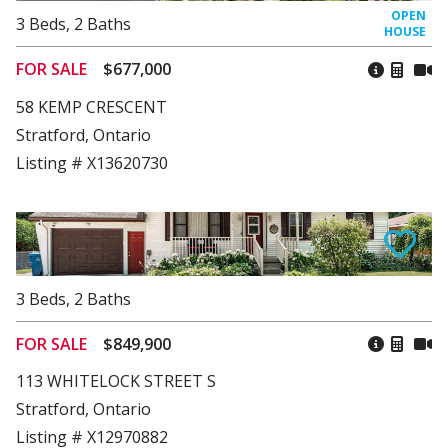
3
Beds
,
2
Baths
FOR SALE
$677,000
58 KEMP CRESCENT
Stratford, Ontario
Listing # X13620730
3
Beds
,
2
Baths
FOR SALE
$849,900
113 WHITELOCK STREET S
Stratford, Ontario
Listing # X12970882