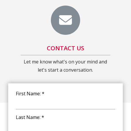
CONTACT US
Let me know what's on your mind and
let's start a conversation.
First Name: *
Last Name: *