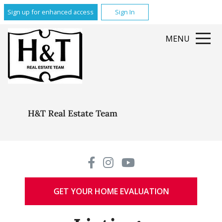
Sign up for enhanced access
Sign In
MENU
H&T Real Estate Team
GET YOUR HOME EVALUATION