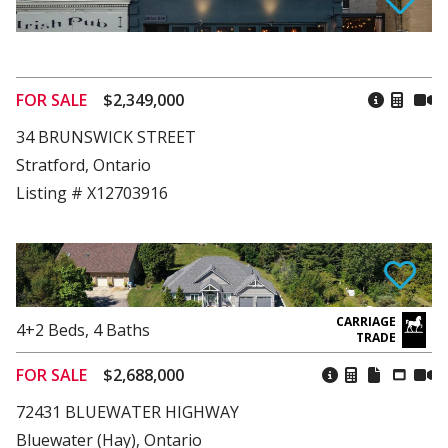
FOR SALE
$2,349,000
34 BRUNSWICK STREET
Stratford, Ontario
Listing # X12703916
4+2
Beds
,
4
Baths
FOR SALE
$2,688,000
72431 BLUEWATER HIGHWAY
Bluewater (Hay), Ontario