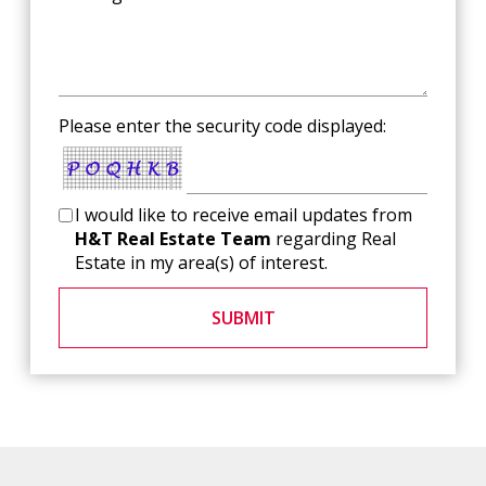
Please enter the security code displayed:
I would like to receive email updates from
H&T Real Estate Team
regarding Real
Estate in my area(s) of interest.
SUBMIT