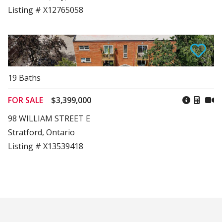
Listing # X12765058
19
Baths
FOR SALE
$3,399,000
98 WILLIAM STREET E
Stratford, Ontario
Listing # X13539418