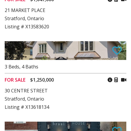
21 MARKET PLACE
Stratford, Ontario
Listing # X13583620
3
Beds
,
4
Baths
FOR SALE
$1,250,000
30 CENTRE STREET
Stratford, Ontario
Listing # X13618134