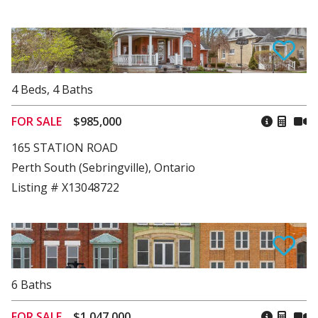
4
Beds
,
4
Baths
FOR SALE
$985,000
165 STATION ROAD
Perth South (Sebringville), Ontario
Listing # X13048722
6
Baths
FOR SALE
$1,047,000