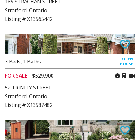
185 STRACHAN STREET
Stratford, Ontario
Listing # X13565442
3
Beds
,
1
Baths
FOR SALE
$529,900
52 TRINITY STREET
Stratford, Ontario
Listing # X13587482