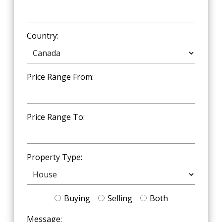
Country:
Price Range From:
Price Range To:
Property Type:
Buying
Selling
Both
Message: