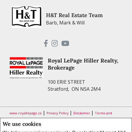
H&T Real Estate Team
Barb, Mark & Will
Royal LePage Hiller Realty,
Brokerage
100 ERIE STREET
Stratford, ON N5A 2M4
|
|
|
www.royallepage.ca
Privacy Policy
Disclaimer
Terms and
Conditions
We use cookies
All information displayed is believed to be accurate, but is not