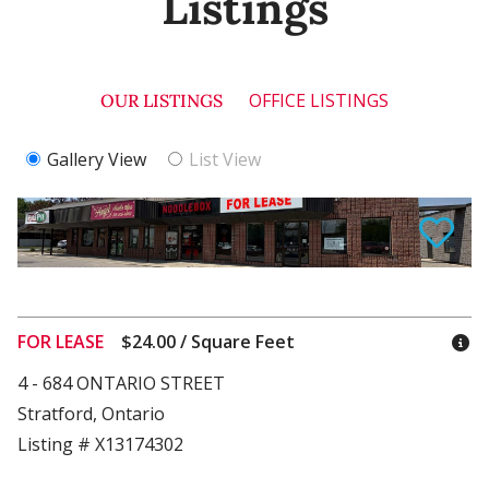
Listings
OFFICE LISTINGS
OUR LISTINGS
Gallery View
List View
FOR LEASE
$24.00 / Square Feet
4 - 684 ONTARIO STREET
Stratford, Ontario
Listing # X13174302