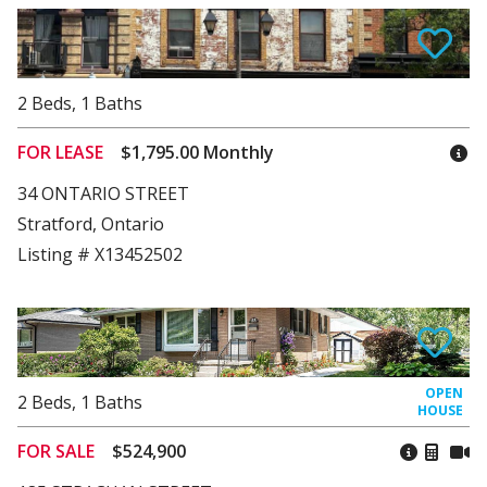
2
Beds
,
1
Baths
FOR LEASE
$1,795.00 Monthly
34 ONTARIO STREET
Stratford, Ontario
Listing # X13452502
2
Beds
,
1
Baths
FOR SALE
$524,900