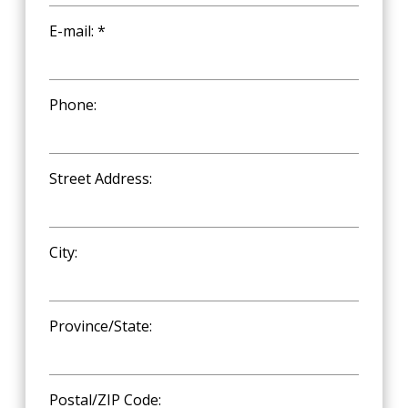
E-mail: *
Phone:
Street Address:
City:
Province/State:
Postal/ZIP Code: